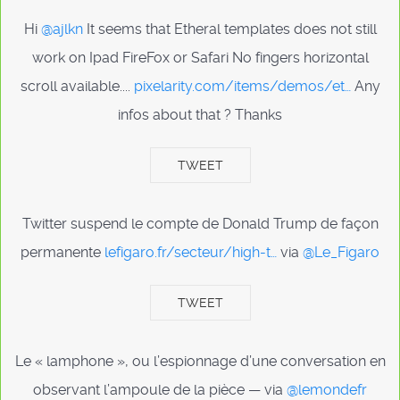
Hi
@ajlkn
It seems that Etheral templates does not still
work on Ipad FireFox or Safari No fingers horizontal
scroll available....
pixelarity.com/items/demos/et…
Any
infos about that ? Thanks
TWEET
Twitter suspend le compte de Donald Trump de façon
permanente
lefigaro.fr/secteur/high-t…
via
@Le_Figaro
TWEET
Le « lamphone », ou l’espionnage d’une conversation en
observant l’ampoule de la pièce — via
@lemondefr