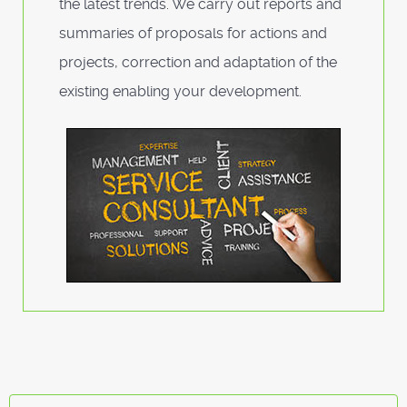
the latest trends. We carry out reports and
summaries of proposals for actions and
projects, correction and adaptation of the
existing enabling your development.