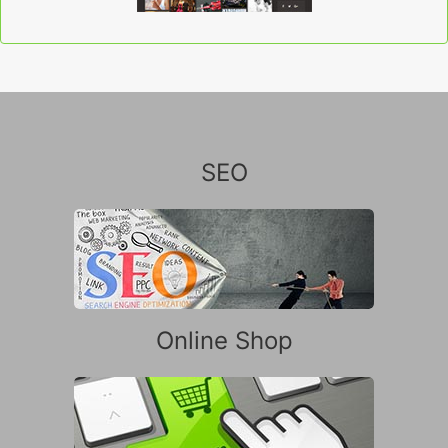
SEO
Online Shop