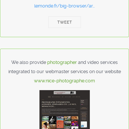
lemonde.fr/big-browser/ar…
TWEET
We also provide
photographer
and video services
integrated to our webmaster services on our website
www.nice-photographe.com