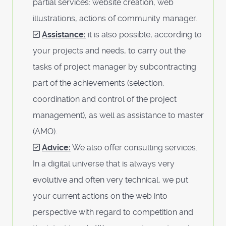
partial services: website creation, web
illustrations, actions of community manager.
Assistance:
it is also possible, according to
your projects and needs, to carry out the
tasks of project manager by subcontracting
part of the achievements (selection,
coordination and control of the project
management), as well as assistance to master
(AMO).
Advice:
We also offer consulting services.
In a digital universe that is always very
evolutive and often very technical, we put
your current actions on the web into
perspective with regard to competition and