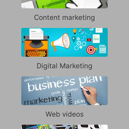
Content marketing
Digital Marketing
Web videos