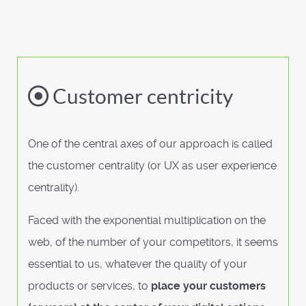
Customer centricity
One of the central axes of our approach is called
the customer centrality (or UX as user experience
centrality).
Faced with the exponential multiplication on the
web, of the number of your competitors, it seems
essential to us, whatever the quality of your
products or services, to
place your customers