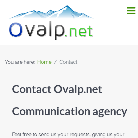
You are here:
Home
Contact
Contact Ovalp.net
Communication agency
Feel free to send us your requests, giving us your