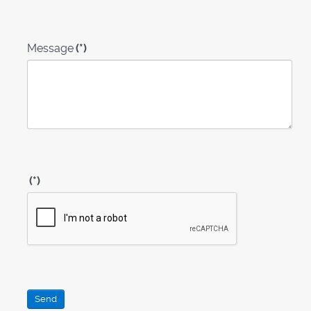
Message
(*)
(*)
Send