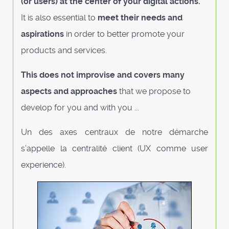
(or users) at the center of your digital actions.
It is also essential to
meet their needs and
aspirations
in order to better promote your
products and services.
This does not improvise and covers many
aspects and approaches
that we propose to
develop for you and with you ...
Un des axes centraux de notre démarche
s’appelle la centralité client (UX comme user
experience).