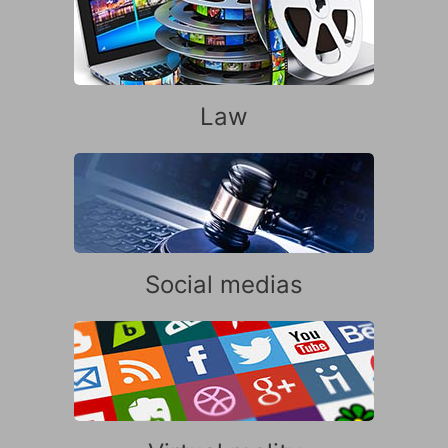
Law
Social medias