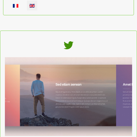
Select your language