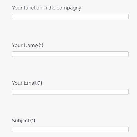
Your function in the compagny
Your Name
(*)
Your Email
(*)
Subject
(*)