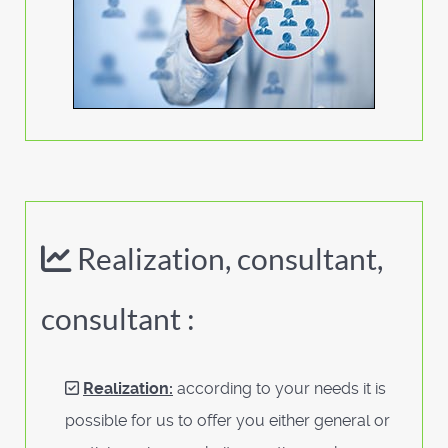
Realization, consultant,
consultant :
Realization:
according to your needs it is
possible for us to offer you either general or