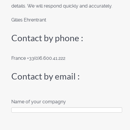
details. We will respond quickly and accurately.
Gilles Ehrentrant
Contact by phone :
France +33(0)6.600.41.222
Contact by email :
Name of your compagny