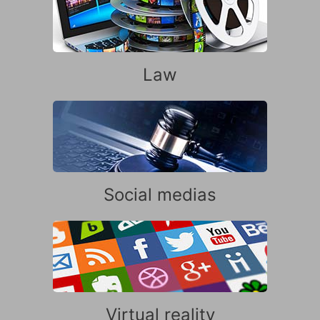
Law
Social medias
Virtual reality