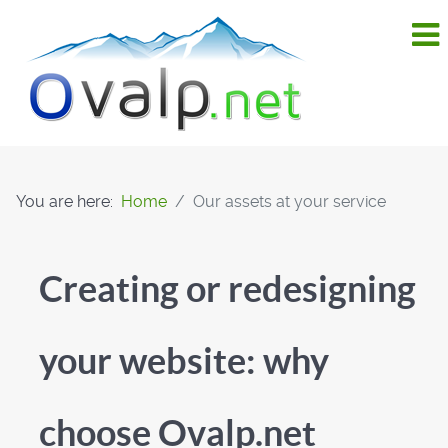
You are here:
Home
Our assets at your service
Creating or redesigning
your website: why
choose Ovalp.net