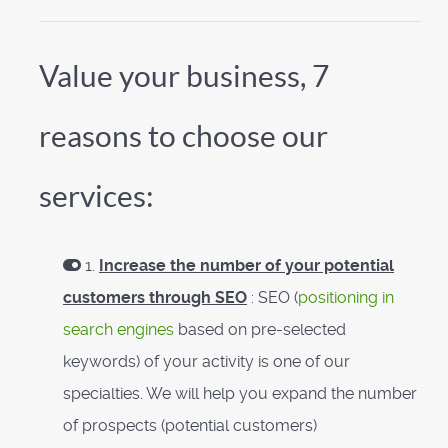
Value your business, 7
reasons to choose our
services:
1.
Increase the number of your potential
customers through SEO
: SEO (
positioning in
search engines
based on pre-selected
keywords) of your activity is one of our
specialties. We will help you expand the number
of prospects (potential customers)