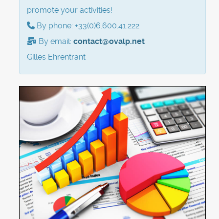
promote your activities!
By phone: +33(0)6.600.41.222
By email:
contact@ovalp.net
Gilles Ehrentrant