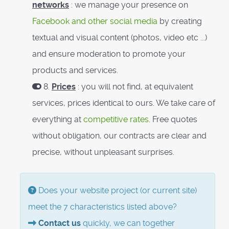
networks
: we manage your presence on
Facebook and other social media
by creating
textual and visual content (photos, video etc ...)
and ensure moderation to promote your
products and services.
8.
Prices
: you will not find, at equivalent
services, prices identical to ours. We take care of
everything at
competitive rates
. Free quotes
without obligation, our contracts are clear and
precise, without unpleasant surprises.
Does your website project (or current site)
meet the 7 characteristics listed above?
Contact us
quickly, we can together