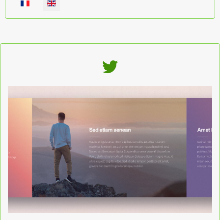
Select your language