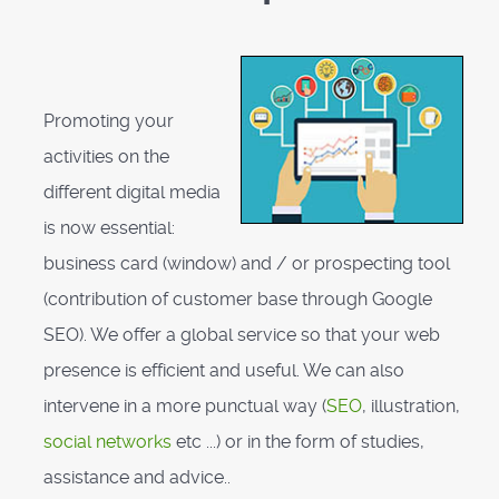
Promoting your
activities on the
different digital media
is now essential:
business card (window) and / or prospecting tool
(contribution of customer base through Google
SEO). We offer a global service so that your web
presence is efficient and useful. We can also
intervene in a more punctual way (
SEO
, illustration,
social networks
etc ...) or in the form of studies,
assistance and advice..