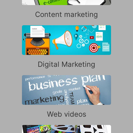
Content marketing
Digital Marketing
Web videos