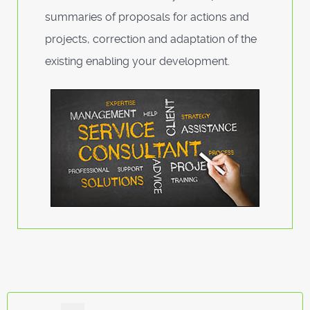
summaries of proposals for actions and
projects, correction and adaptation of the
existing enabling your development.