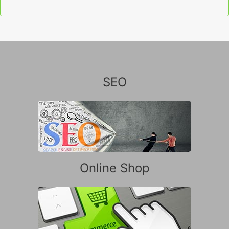
SEO
Online Shop