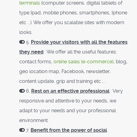
terminals
(computer screens, digital tablets of
type Ipad, mobile phones, smartphones, Iphone
etc ...). We offer you scalable sites with modern
looks.
5.
Provide your visitors with all the features
they need
: We offer all the useful features:
contact forms,
online sales (e-commerce)
, blog,
geo location map, Facebook, newsletter,
content update, grip and training etc ...
6.
Rest on an effective professional
: Very
responsive and attentive to your needs, we
adapt to your needs and your professional
environment.
7.
Benefit from the power of social