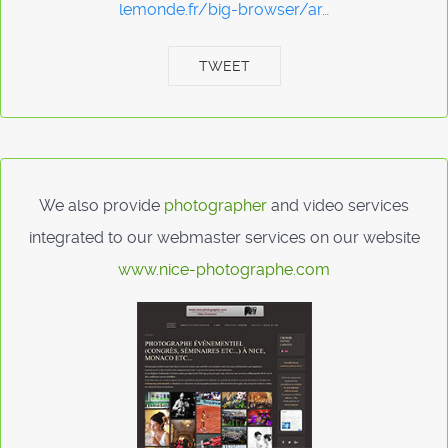
lemonde.fr/big-browser/ar…
TWEET
We also provide
photographer
and video services
integrated to our webmaster services on our website
www.nice-photographe.com