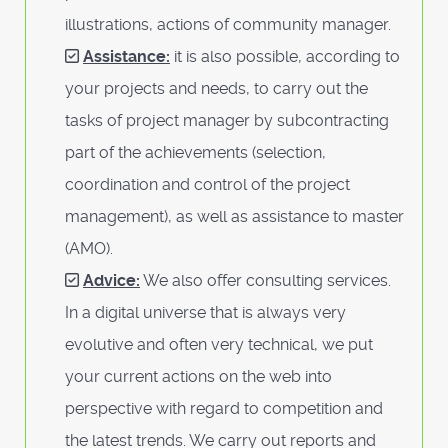
illustrations, actions of community manager.
Assistance:
it is also possible, according to
your projects and needs, to carry out the
tasks of project manager by subcontracting
part of the achievements (selection,
coordination and control of the project
management), as well as assistance to master
(AMO).
Advice:
We also offer consulting services.
In a digital universe that is always very
evolutive and often very technical, we put
your current actions on the web into
perspective with regard to competition and
the latest trends. We carry out reports and