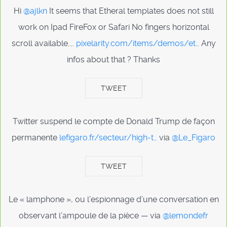
Hi
@ajlkn
It seems that Etheral templates does not still
work on Ipad FireFox or Safari No fingers horizontal
scroll available....
pixelarity.com/items/demos/et…
Any
infos about that ? Thanks
TWEET
Twitter suspend le compte de Donald Trump de façon
permanente
lefigaro.fr/secteur/high-t…
via
@Le_Figaro
TWEET
Le « lamphone », ou l’espionnage d’une conversation en
observant l’ampoule de la pièce — via
@lemondefr