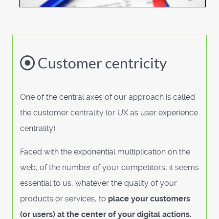
Customer centricity
One of the central axes of our approach is called
the customer centrality (or UX as user experience
centrality).
Faced with the exponential multiplication on the
web, of the number of your competitors, it seems
essential to us, whatever the quality of your
products or services, to
place your customers
(or users) at the center of your digital actions.