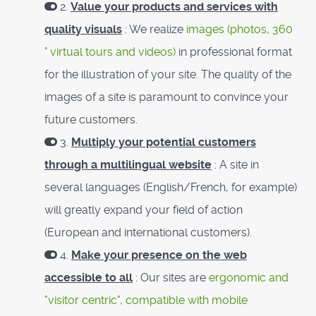
2.
Value your products and services with
quality visuals
: We realize
images (photos, 360
° virtual tours and videos)
in professional format
for the illustration of your site. The quality of the
images of a site is paramount to convince your
future customers.
3.
Multiply your potential customers
through a multilingual website
: A site in
several languages ​​(English/French, for example)
will greatly expand your field of action
(European and international customers).
4.
Make your presence on the web
accessible to all
: Our sites are
ergonomic and
"visitor centric", compatible with mobile