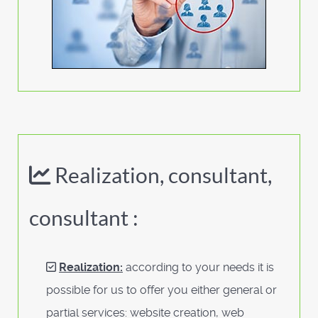
Realization, consultant,
consultant :
Realization:
according to your needs it is
possible for us to offer you either general or
partial services: website creation, web