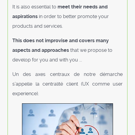
It is also essential to
meet their needs and
aspirations
in order to better promote your
products and services.
This does not improvise and covers many
aspects and approaches
that we propose to
develop for you and with you ...
Un des axes centraux de notre démarche
s’appelle la centralité client (UX comme user
experience).